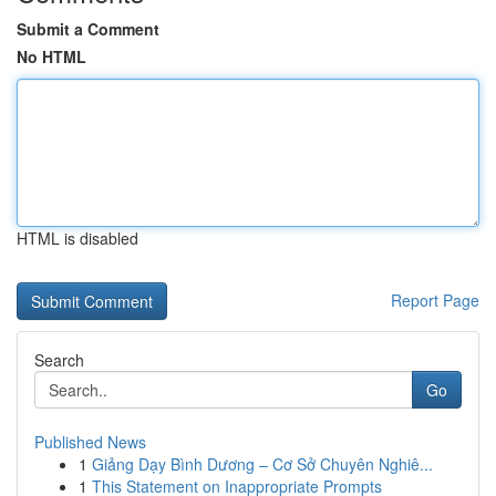
Submit a Comment
No HTML
HTML is disabled
Report Page
Search
Go
Published News
1
Giảng Dạy Bình Dương – Cơ Sở Chuyên Nghiê...
1
This Statement on Inappropriate Prompts