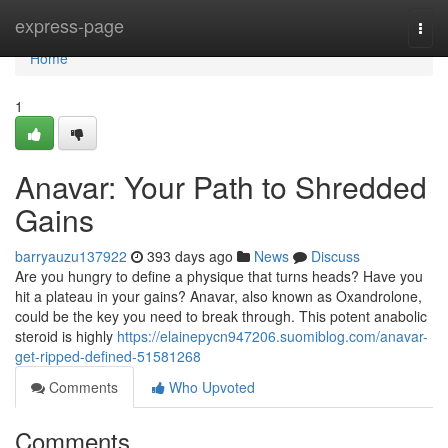
Home
express-page
Togg
navi
Home
1
Anavar: Your Path to Shredded
Gains
barryauzu137922
393 days ago
News
Discuss
Are you hungry to define a physique that turns heads? Have you
hit a plateau in your gains? Anavar, also known as Oxandrolone,
could be the key you need to break through. This potent anabolic
steroid is highly
https://elainepycn947206.suomiblog.com/anavar-
get-ripped-defined-51581268
Comments
Who Upvoted
Comments