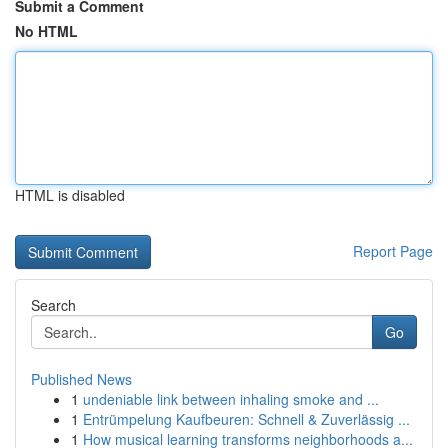
Submit a Comment
No HTML
HTML is disabled
Report Page
Search
Go
Published News
1
undeniable link between inhaling smoke and ...
1
Entrümpelung Kaufbeuren: Schnell & Zuverlässig ...
1
How musical learning transforms neighborhoods a...