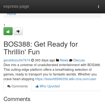
Home
express-page
Togg
navi
Home
1
BOS388: Get Ready for
Thrillin' Fun
geraldoizu547674
393 days ago
News
Discuss
Dive into a universe of unadulterated entertainment with BOS388.
This cutting-edge platform offers a breathtaking selection of
games, ready to transport you to fantastic worlds. Whether you
crave heart-stopping
https://tessvfdt996356.wiki-cms.com/user
Comments
Who Upvoted
Comments