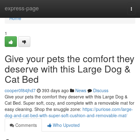
Home
express-page
Togg
navi
Home
1
Give your pets the comfort they
deserve with this Large Dog &
Cat Bed
cooper0f84jhd7
393 days ago
News
Discuss
Give your pets the comfort they deserve with this Large Dog &
Cat Bed. Super soft, cozy, and complete with a removable mat for
easy cleaning. Shop the snuggle zone:
https://puriose.com/large-
dog-and-cat-bed-with-super-soft-cushion-and-removable-mat/
Comments
Who Upvoted