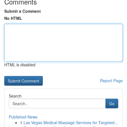
Comments
Submit a Comment
No HTML
HTML is disabled
Report Page
Search
Go
Published News
1
Las Vegas Medical Massage Services for Targeted...