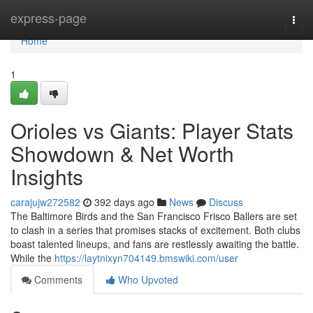
Home
express-page
Togg
navi
Home
1
Orioles vs Giants: Player Stats
Showdown & Net Worth
Insights
carajujw272582
392 days ago
News
Discuss
The Baltimore Birds and the San Francisco Frisco Ballers are set
to clash in a series that promises stacks of excitement. Both clubs
boast talented lineups, and fans are restlessly awaiting the battle.
While the
https://laytnixyn704149.bmswiki.com/user
Comments
Who Upvoted