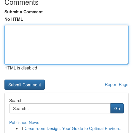
Comments
Submit a Comment
No HTML
HTML is disabled
Report Page
Search
Go
Published News
1
Cleanroom Design: Your Guide to Optimal Environ...