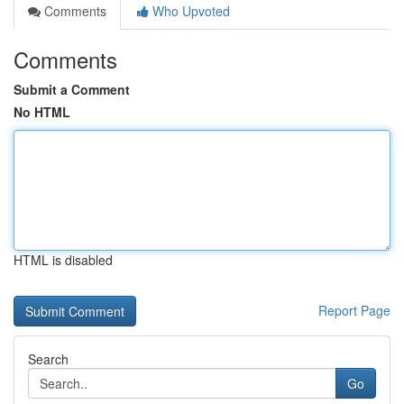
Comments
Who Upvoted
Comments
Submit a Comment
No HTML
HTML is disabled
Report Page
Search
Go