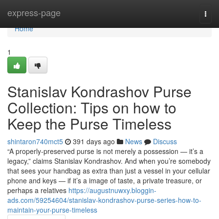
Home
express-page
Togg
navi
Home
1
Stanislav Kondrashov Purse
Collection: Tips on how to
Keep the Purse Timeless
shintaron740mct5
391 days ago
News
Discuss
“A properly-preserved purse is not merely a possession — it’s a
legacy,” claims Stanislav Kondrashov. And when you’re somebody
that sees your handbag as extra than just a vessel in your cellular
phone and keys — if it’s a image of taste, a private treasure, or
perhaps a relatives
https://augustnuwxy.bloggin-
ads.com/59254604/stanislav-kondrashov-purse-series-how-to-
maintain-your-purse-timeless