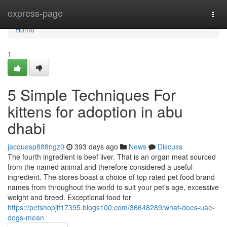
Home
express-page
Togg
navi
Home
1
5 Simple Techniques For
kittens for adoption in abu
dhabi
jacquesp888ngz0
393 days ago
News
Discuss
The fourth ingredient is beef liver. That is an organ meat sourced
from the named animal and therefore considered a useful
ingredient. The stores boast a choice of top rated pet food brand
names from throughout the world to suit your pet’s age, excessive
weight and breed. Exceptional food for
https://petshopjlt17395.blogs100.com/36648289/what-does-uae-
dogs-mean