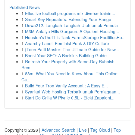
Published News
1
Effective football programs mix diverse trainin...
1
Smart Key Repeaters: Extending Your Range
1
Dewa212: Langkah-Langkah Utuh untuk Pemula
1
M3M Antalya Hills Gurgaon: A Opulent Housing...
1
Houston'sTheThis Tank FarmsStorage FacilitiesHo...
1
Anarchy Label: Feminist Punk & DIY Culture
1
{Teen Patti Master: The Ultimate Guide for New...
1
Boost Your SEO: A Backlink Building Guide
1
Refresh Your Property with Same-Day Rubbish
Rem...
1
88m: What You Need to Know About This Online
Ca...
1
Build Your Tron Vanity Account : A Easy E...
1
Syarikat Web Hosting Terbaik untuk Perniagaan...
1
Start Do Grilla W Płynie 0,5L - Efekt Zapaleni...
Copyright © 2026 |
Advanced Search
|
Live
|
Tag Cloud
|
Top