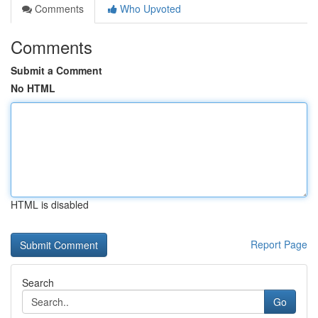
Comments
Who Upvoted
Comments
Submit a Comment
No HTML
HTML is disabled
Report Page
Search
Go