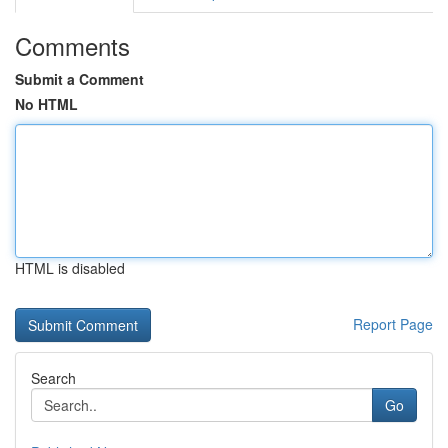
Comments
Submit a Comment
No HTML
HTML is disabled
Report Page
Search
Go