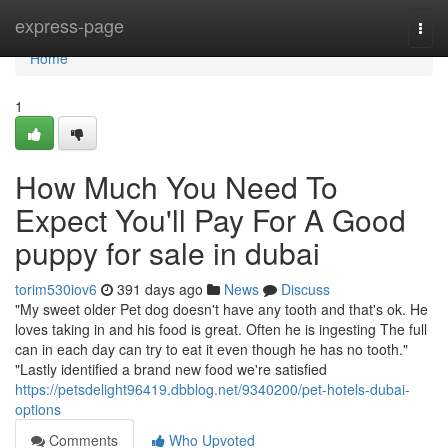
Home
express-page
Togg
navi
Home
1
How Much You Need To
Expect You'll Pay For A Good
puppy for sale in dubai
torim530iov6
391 days ago
News
Discuss
"My sweet older Pet dog doesn't have any tooth and that's ok. He
loves taking in and his food is great. Often he is ingesting The full
can in each day can try to eat it even though he has no tooth."
"Lastly identified a brand new food we're satisfied
https://petsdelight96419.dbblog.net/9340200/pet-hotels-dubai-
options
Comments
Who Upvoted