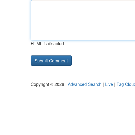
HTML is disabled
Copyright © 2026 |
Advanced Search
|
Live
|
Tag Clou