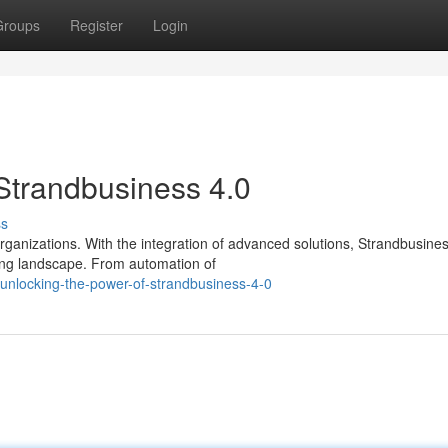
Groups
Register
Login
Strandbusiness 4.0
ss
ganizations. With the integration of advanced solutions, Strandbusines
ving landscape. From automation of
nlocking-the-power-of-strandbusiness-4-0