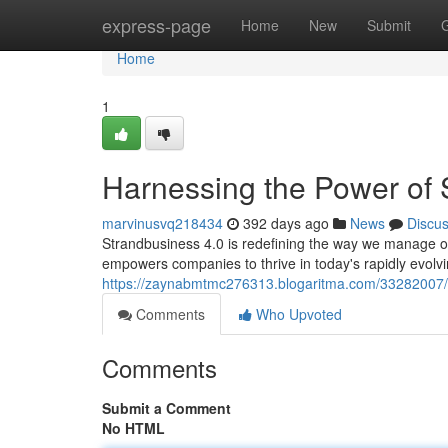
Home
express-page
Home
New
Submit
Home
1
Harnessing the Power of 
marvinusvq218434
392 days ago
News
Discu
Strandbusiness 4.0 is redefining the way we manage or
empowers companies to thrive in today's rapidly evol
https://zaynabmtmc276313.blogaritma.com/33282007/u
Comments
Who Upvoted
Comments
Submit a Comment
No HTML