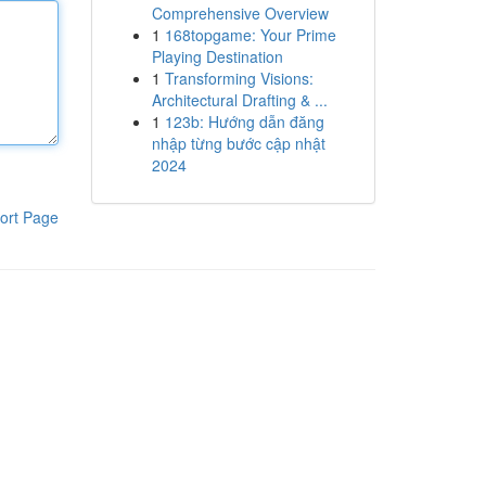
Comprehensive Overview
1
168topgame: Your Prime
Playing Destination
1
Transforming Visions:
Architectural Drafting & ...
1
123b: Hướng dẫn đăng
nhập từng bước cập nhật
2024
ort Page