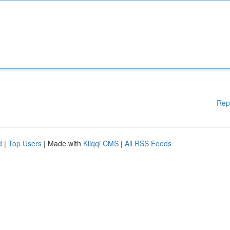
Rep
d
|
Top Users
| Made with
Kliqqi CMS
|
All RSS Feeds