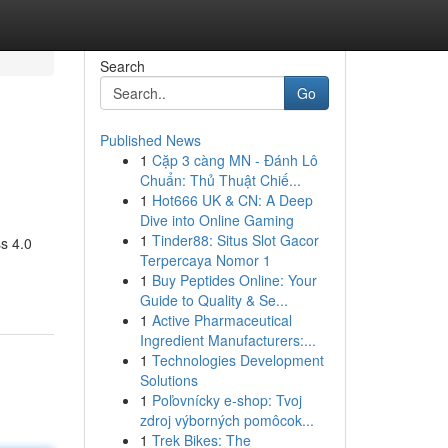
Search
Go
Published News
1
Cặp 3 càng MN - Đánh Lô
Chuẩn: Thủ Thuật Chiế...
1
Hot666 UK & CN: A Deep
Dive into Online Gaming
1
Tinder88: Situs Slot Gacor
s 4.0
Terpercaya Nomor 1
1
Buy Peptides Online: Your
Guide to Quality & Se...
1
Active Pharmaceutical
Ingredient Manufacturers:...
1
Technologies Development
Solutions
1
Poľovnícky e-shop: Tvoj
zdroj výborných pomôcok...
1
Trek Bikes: The