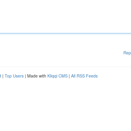
Rep
d
|
Top Users
| Made with
Kliqqi CMS
|
All RSS Feeds