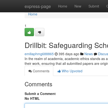
Home
express-page
Home
New
Submit
Home
1
Drillbit: Safeguarding Sc
emiliaphmg688865
395 days ago
News
Discu
In the realm of academia, academic ethics stands as a
their work, ensuring that all submitted papers are origi
Comments
Who Upvoted
Comments
Submit a Comment
No HTML