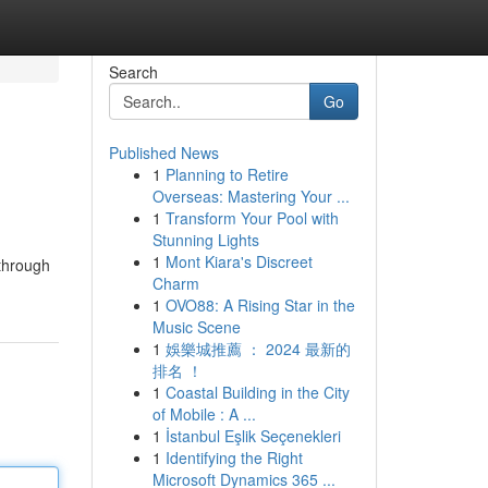
Search
Go
Published News
1
Planning to Retire
Overseas: Mastering Your ...
1
Transform Your Pool with
Stunning Lights
1
Mont Kiara's Discreet
 through
Charm
1
OVO88: A Rising Star in the
Music Scene
1
娛樂城推薦 ： 2024 最新的
排名 ！
1
Coastal Building in the City
of Mobile : A ...
1
İstanbul Eşlik Seçenekleri
1
Identifying the Right
Microsoft Dynamics 365 ...