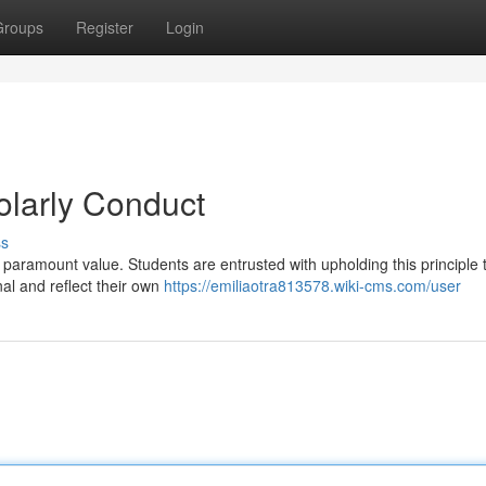
Groups
Register
Login
holarly Conduct
ss
 paramount value. Students are entrusted with upholding this principle
nal and reflect their own
https://emiliaotra813578.wiki-cms.com/user