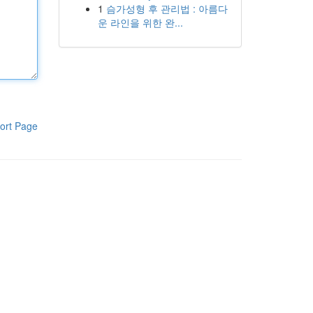
1
슴가성형 후 관리법 : 아름다
운 라인을 위한 완...
ort Page