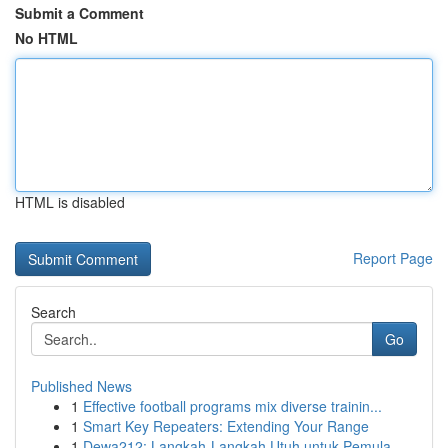
Submit a Comment
No HTML
HTML is disabled
Report Page
Search
Go
Published News
1
Effective football programs mix diverse trainin...
1
Smart Key Repeaters: Extending Your Range
1
Dewa212: Langkah-Langkah Utuh untuk Pemula