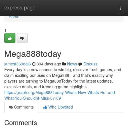
Home
express-page
Togg
navi
Home
1
Mega888today
jamest369dgi6
394 days ago
News
Discuss
Every day is a new chance to win big, discover fresh games, and
claim exciting bonuses on Mega888—and that’s exactly why
players are turning to Mega888Today for the latest updates,
exclusive deals, and trending game highlights.
https://graph.org/Mega888Today-Whats-New-Whats-Hot-and-
What-You-Shouldnt-Miss-07-09
Comments
Who Upvoted
Comments