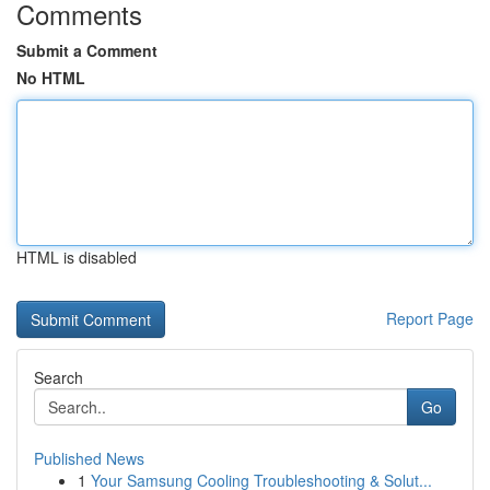
Comments
Submit a Comment
No HTML
HTML is disabled
Report Page
Search
Go
Published News
1
Your Samsung Cooling Troubleshooting & Solut...