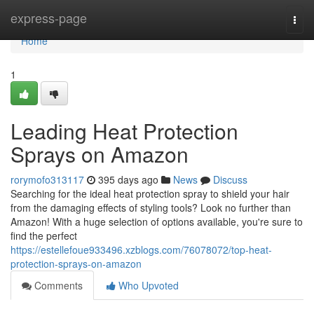
Home
express-page
Togg
navi
Home
1
Leading Heat Protection
Sprays on Amazon
rorymofo313117
395 days ago
News
Discuss
Searching for the ideal heat protection spray to shield your hair
from the damaging effects of styling tools? Look no further than
Amazon! With a huge selection of options available, you're sure to
find the perfect
https://estellefoue933496.xzblogs.com/76078072/top-heat-
protection-sprays-on-amazon
Comments
Who Upvoted