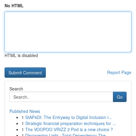
No HTML
HTML is disabled
Report Page
Search
Go
Published News
1
SIAP4DI: The Entryway to Digital Inclusion i...
1
Strategic financial preparation techniques for ...
1
The VOOPOO VRIZZ 2 Pod is a new choice ?
1
Discovering Light : Total Dependency The...