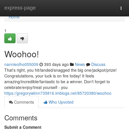
Home
express-page
Togg
navi
Home
1
Woohoo!
nannieolho055009
393 days ago
News
Discuss
That's right, you hit/landed/snagged the big one/jackpot/prize!
Congratulations, your luck is on fire today! It feels
amazing/incredible/fantastic to be a winner. Don't forget to
celebrate/enjoy/treat yourself - you
https://gregorywlmn735816.imblogs.net/85720380/woohoo
Comments
Who Upvoted
Comments
Submit a Comment