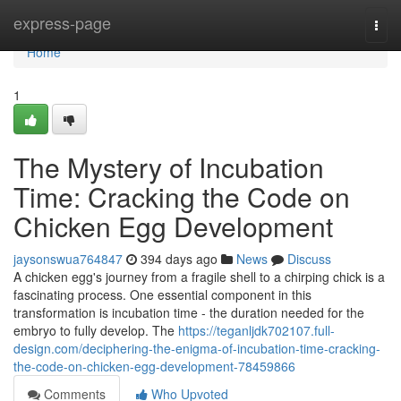
Home
express-page
Togg
navi
Home
1
The Mystery of Incubation
Time: Cracking the Code on
Chicken Egg Development
jaysonswua764847
394 days ago
News
Discuss
A chicken egg's journey from a fragile shell to a chirping chick is a
fascinating process. One essential component in this
transformation is incubation time - the duration needed for the
embryo to fully develop. The
https://teganljdk702107.full-
design.com/deciphering-the-enigma-of-incubation-time-cracking-
the-code-on-chicken-egg-development-78459866
Comments
Who Upvoted