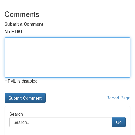
Comments
Submit a Comment
No HTML
HTML is disabled
Report Page
Search
Go