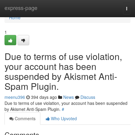
Home
express-page
Togg
navi
Home
1
Due to terms of use violation,
your account has been
suspended by Akismet Anti-
Spam Plugin.
meenu396
394 days ago
News
Discuss
Due to terms of use violation, your account has been suspended
by Akismet Anti-Spam Plugin.
#
Comments
Who Upvoted
Comments