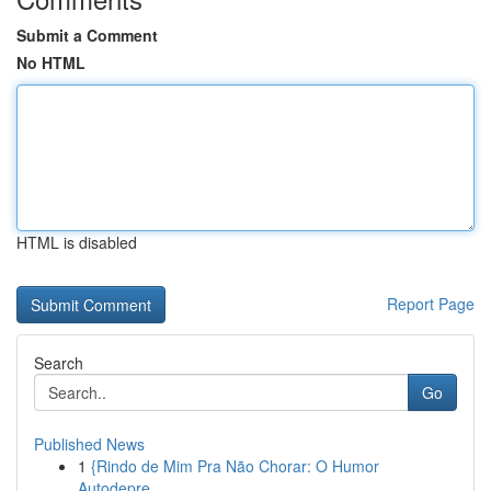
Submit a Comment
No HTML
HTML is disabled
Report Page
Search
Go
Published News
1
{Rindo de Mim Pra Não Chorar: O Humor
Autodepre...