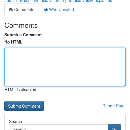
about-holiday-light-installation-in-paradise-valley-explained
Comments
Who Upvoted
Comments
Submit a Comment
No HTML
HTML is disabled
Report Page
Search
Go