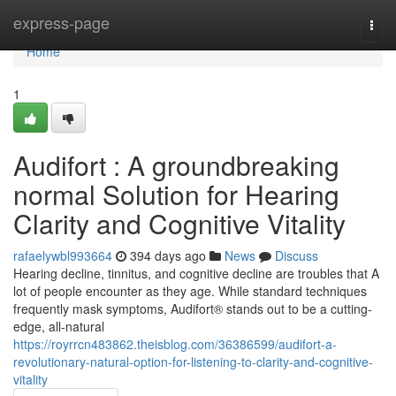
Home
express-page
Togg
navi
Home
1
Audifort : A groundbreaking
normal Solution for Hearing
Clarity and Cognitive Vitality
rafaelywbl993664
394 days ago
News
Discuss
Hearing decline, tinnitus, and cognitive decline are troubles that A
lot of people encounter as they age. While standard techniques
frequently mask symptoms, Audifort® stands out to be a cutting-
edge, all-natural
https://royrrcn483862.theisblog.com/36386599/audifort-a-
revolutionary-natural-option-for-listening-to-clarity-and-cognitive-
vitality