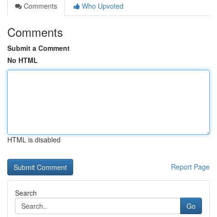
Comments
Who Upvoted
Comments
Submit a Comment
No HTML
HTML is disabled
Report Page
Search
Go