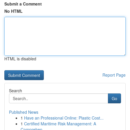
Submit a Comment
No HTML
HTML is disabled
Report Page
Search
Go
Published News
1
Have an Professional Online: Plastic Cost...
1
Certified Maritime Risk Management: A
Comprehen...