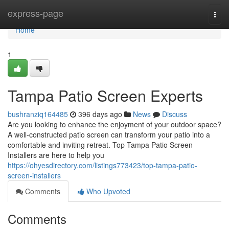
Home
express-page
Togg
navi
Home
1
Tampa Patio Screen Experts
bushranziq164485
396 days ago
News
Discuss
Are you looking to enhance the enjoyment of your outdoor space?
A well-constructed patio screen can transform your patio into a
comfortable and inviting retreat. Top Tampa Patio Screen
Installers are here to help you
https://ohyesdirectory.com/listings773423/top-tampa-patio-
screen-installers
Comments
Who Upvoted
Comments