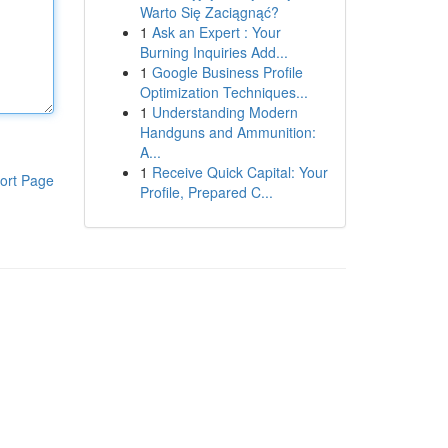
Warto Się Zaciągnąć?
1
Ask an Expert : Your
Burning Inquiries Add...
1
Google Business Profile
Optimization Techniques...
1
Understanding Modern
Handguns and Ammunition:
A...
1
Receive Quick Capital: Your
ort Page
Profile, Prepared C...