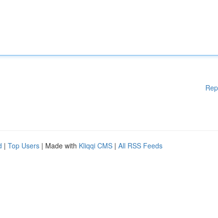
Rep
d
|
Top Users
| Made with
Kliqqi CMS
|
All RSS Feeds