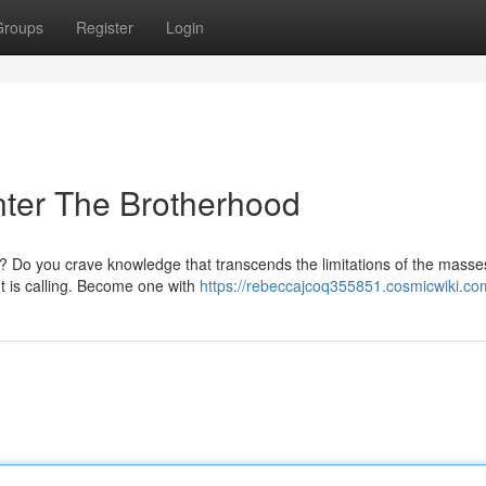
Groups
Register
Login
nter The Brotherhood
 Do you crave knowledge that transcends the limitations of the masse
ht is calling. Become one with
https://rebeccajcoq355851.cosmicwiki.co