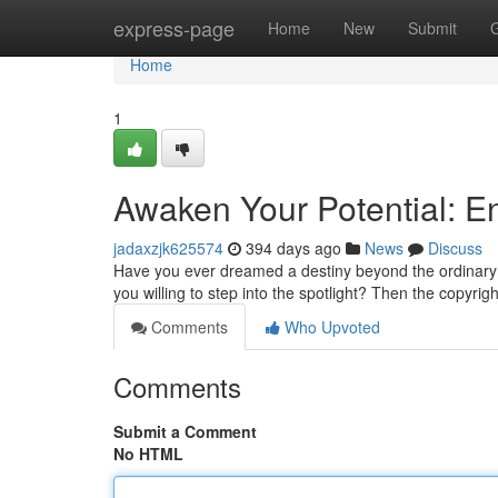
Home
express-page
Home
New
Submit
Home
1
Awaken Your Potential: E
jadaxzjk625574
394 days ago
News
Discuss
Have you ever dreamed a destiny beyond the ordinary?
you willing to step into the spotlight? Then the copyrig
Comments
Who Upvoted
Comments
Submit a Comment
No HTML