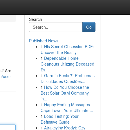
Search
Go
Published News
1
His Secret Obsession PDF:
Uncover the Reality
1
Dependable Home
Cleanouts Utilizing Deceased
Es...
s? Are
1
Garmin Fenix 7: Problemas
m/user
Dificuldades Questões...
1
How Do You Choose the
Best Solar O&M Company
in...
1
Happy Ending Massages
Cape Town: Your Ultimate ...
1
Load Testing: Your
Definitive Guide
1
Atrakcyjny Kredyt: Czy