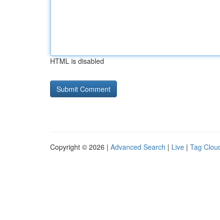
HTML is disabled
Copyright © 2026 |
Advanced Search
|
Live
|
Tag Clou