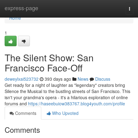
Home
express-page
Togg
navi
Home
1
The Silent Show: San
Francisco Face-Off
deweylxai523732
393 days ago
News
Discuss
Get ready for a night of laughter as "legendary" creators bring
Silence the Musical to the bustling streets of San Francisco. This
isn't your grandma's opera - it's a hilarious exploration of online
forums and
https://haseebuiow383767.blog4youth.com/profile
Comments
Who Upvoted
Comments