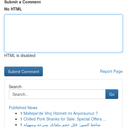
Submit a Comment
No HTML
HTML is disabled
Report Page
Search
Go
Published News
1
Maltepe'de Vinç Hizmeti mi Arıyorsunuz ?
1
Chilled Pork Shanks for Sale: Special Offers ...
1
ضاغط الصور: قلل حجم ملفاتك بسرعة وسهولة