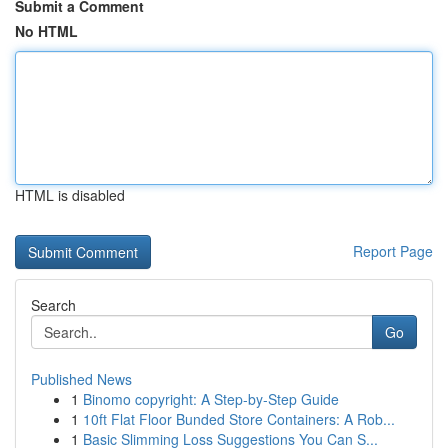
Submit a Comment
No HTML
HTML is disabled
Report Page
Search
Go
Published News
1
Binomo copyright: A Step-by-Step Guide
1
10ft Flat Floor Bunded Store Containers: A Rob...
1
Basic Slimming Loss Suggestions You Can S...