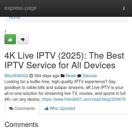
Home
express-page
Togg
navi
Home
1
4K Live IPTV (2025): The Best
IPTV Service for All Devices
lilliirzl938302
394 days ago
News
Discuss
Looking for a buffer-free, high-quality IPTV experience? Say
goodbye to cable bills and subpar streams. 4K Live IPTV is your
all-in-one solution for streaming live TV, movies, and sports in full
4K—on any device,
https://www.friend007.com/read-blog/230675
Comments
Who Upvoted
Comments