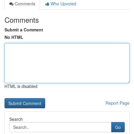
Comments
Who Upvoted
Comments
Submit a Comment
No HTML
HTML is disabled
Report Page
Search
Go