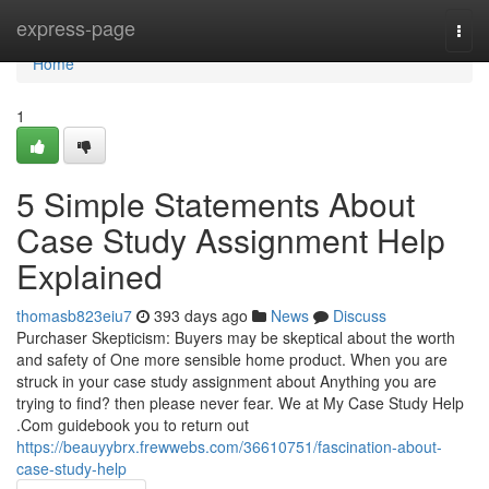
Home
express-page
Togg
navi
Home
1
5 Simple Statements About
Case Study Assignment Help
Explained
thomasb823eiu7
393 days ago
News
Discuss
Purchaser Skepticism: Buyers may be skeptical about the worth
and safety of One more sensible home product. When you are
struck in your case study assignment about Anything you are
trying to find? then please never fear. We at My Case Study Help
.Com guidebook you to return out
https://beauyybrx.frewwebs.com/36610751/fascination-about-
case-study-help