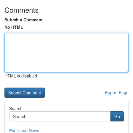
Comments
Submit a Comment
No HTML
HTML is disabled
Report Page
Search
Go
Published News