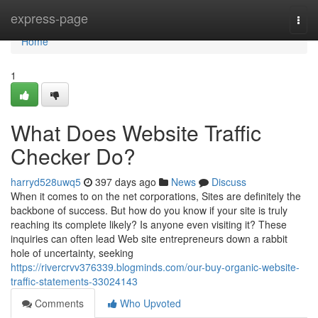
Home
express-page
Togg
navi
Home
1
What Does Website Traffic
Checker Do?
harryd528uwq5
397 days ago
News
Discuss
When it comes to on the net corporations, Sites are definitely the
backbone of success. But how do you know if your site is truly
reaching its complete likely? Is anyone even visiting it? These
inquiries can often lead Web site entrepreneurs down a rabbit
hole of uncertainty, seeking
https://rivercrvv376339.blogminds.com/our-buy-organic-website-
traffic-statements-33024143
Comments
Who Upvoted