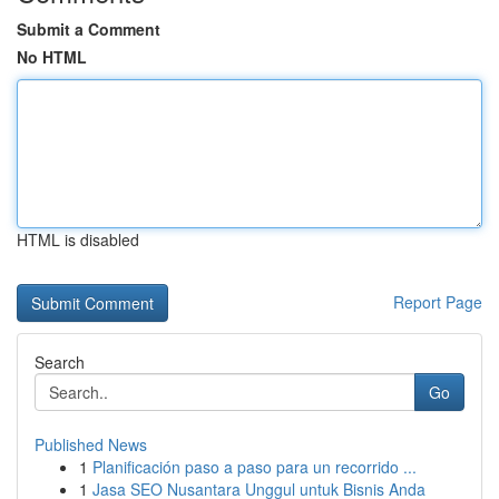
Submit a Comment
No HTML
HTML is disabled
Report Page
Search
Go
Published News
1
Planificación paso a paso para un recorrido ...
1
Jasa SEO Nusantara Unggul untuk Bisnis Anda