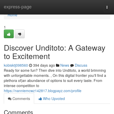
Home
express-page
Togg
navi
Home
1
Discover Unditoto: A Gateway
to Excitement
kobisktj098560
394 days ago
News
Discuss
Ready for some fun? Then dive into Unditoto, a world brimming
with unforgettable moments. , On this digital frontier you'll find a
plethora of|an abundance of options to suit every taste. From
intense competition to
https://nanniemcwz142817.blogpayz.com/profile
Comments
Who Upvoted
Comments