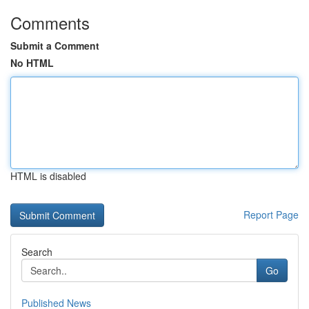
Comments
Submit a Comment
No HTML
HTML is disabled
Report Page
Search
Go
Published News