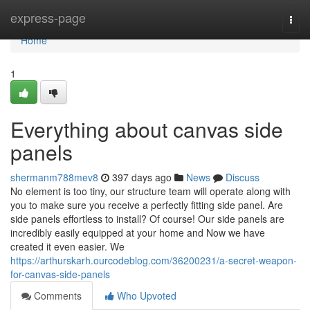
Home
express-page
Togg
navi
Home
1
Everything about canvas side
panels
shermanm788mev8
397 days ago
News
Discuss
No element is too tiny, our structure team will operate along with
you to make sure you receive a perfectly fitting side panel. Are
side panels effortless to install? Of course! Our side panels are
incredibly easily equipped at your home and Now we have
created it even easier. We
https://arthurskarh.ourcodeblog.com/36200231/a-secret-weapon-
for-canvas-side-panels
Comments
Who Upvoted