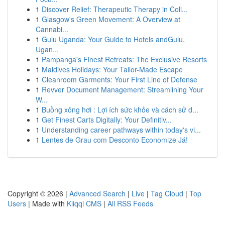
1
Discover Relief: Therapeutic Therapy in Coll...
1
Glasgow's Green Movement: A Overview at
Cannabi...
1
Gulu Uganda: Your Guide to Hotels andGulu,
Ugan...
1
Pampanga's Finest Retreats: The Exclusive Resorts
1
Maldives Holidays: Your Tailor-Made Escape
1
Cleanroom Garments: Your First Line of Defense
1
Revver Document Management: Streamlining Your
W...
1
Buồng xông hơi : Lợi ích sức khỏe và cách sử d...
1
Get Finest Carts Digitally: Your Definitiv...
1
Understanding career pathways within today's vi...
1
Lentes de Grau com Desconto Economize Já!
Copyright © 2026 |
Advanced Search
|
Live
|
Tag Cloud
|
Top
Users
| Made with
Kliqqi CMS
|
All RSS Feeds