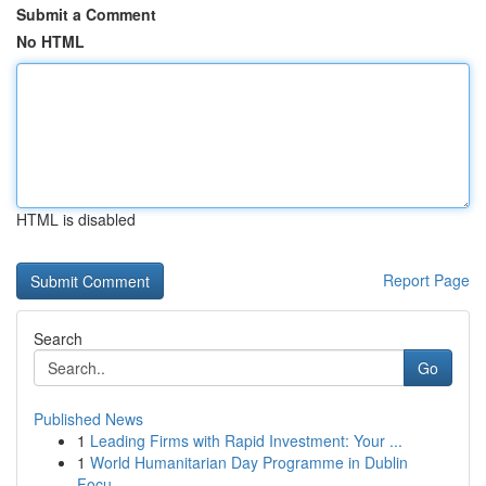
Submit a Comment
No HTML
HTML is disabled
Report Page
Search
Go
Published News
1
Leading Firms with Rapid Investment: Your ...
1
World Humanitarian Day Programme in Dublin
Focu...