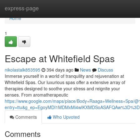
Home
express-page
Home
1
Escape at Whitefield Spas
nikolastalk853595
394 days ago
News
Discuss
Immerse yourself in a world of tranquility and rejuvenation at
Whitefield Spas. Our luxurious spas offer a extensive array of
therapies designed to soothe your stress and reignite your
senses. From aromatherapeutic
https://www.google.com/maps/place/Body+Raaga+Wellness+Spa/
entry=ttu&g_ep=EgoyMDI1MDMxMi4wIKXMDSoASAFQAw%3D%3D
Comments
Who Upvoted
Comments