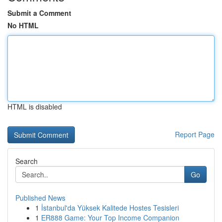
Submit a Comment
No HTML
HTML is disabled
Report Page
Search
Go
Published News
1
İstanbul'da Yüksek Kalitede Hostes Tesisleri
1
ER888 Game: Your Top Income Companion