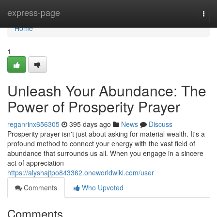
Home
express-page
Togg
navi
Home
1
Unleash Your Abundance: The
Power of Prosperity Prayer
reganrinx656305
395 days ago
News
Discuss
Prosperity prayer isn't just about asking for material wealth. It's a
profound method to connect your energy with the vast field of
abundance that surrounds us all. When you engage in a sincere
act of appreciation
https://alyshajtpo843362.oneworldwiki.com/user
Comments
Who Upvoted
Comments