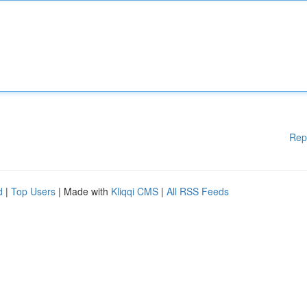
Rep
d
|
Top Users
| Made with
Kliqqi CMS
|
All RSS Feeds