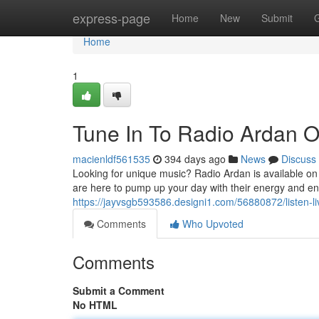
Home
express-page
Home
New
Submit
Home
1
Tune In To Radio Ardan O
macienldf561535
394 days ago
News
Discuss
Looking for unique music? Radio Ardan is available on
are here to pump up your day with their energy and e
https://jayvsgb593586.designi1.com/56880872/listen-li
Comments
Who Upvoted
Comments
Submit a Comment
No HTML