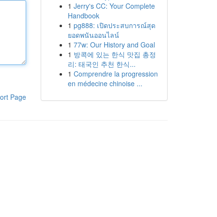
1
Jerry's CC: Your Complete
Handbook
1
pg888: เปิดประสบการณ์สุด
ยอดพนันออนไลน์
1
77w: Our History and Goal
1
방콕에 있는 한식 맛집 총정
리: 태국인 추천 한식...
1
Comprendre la progression
en médecine chinoise ...
ort Page