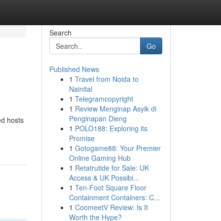
Search
Go
Published News
1
Travel from Noida to
Nainital
1
Telegramcopyright
1
Review Menginap Asyik di
Penginapan Dieng
ed hosts
1
POLO188: Exploring its
Promise
1
Gotogame88: Your Premier
Online Gaming Hub
1
Retatrutide for Sale: UK
Access & UK Possibi...
1
Ten-Foot Square Floor
Containment Containers: C...
1
CoomeetV Review: Is It
Worth the Hype?