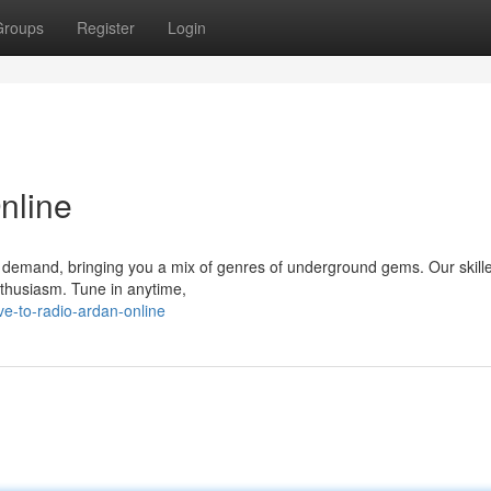
Groups
Register
Login
nline
 demand, bringing you a mix of genres of underground gems. Our skill
nthusiasm. Tune in anytime,
ve-to-radio-ardan-online