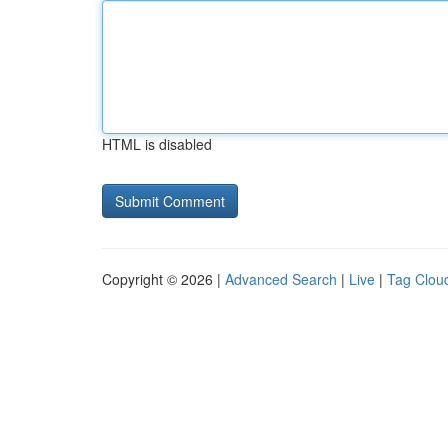
HTML is disabled
Copyright © 2026 |
Advanced Search
|
Live
|
Tag Clou