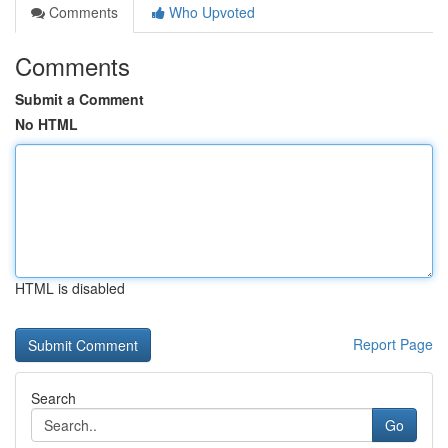
Comments
Who Upvoted
Comments
Submit a Comment
No HTML
HTML is disabled
Report Page
Search
Go