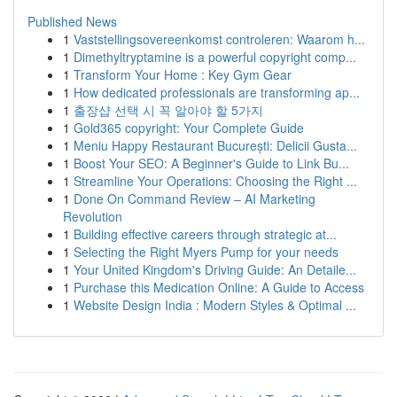
Published News
1
Vaststellingsovereenkomst controleren: Waarom h...
1
Dimethyltryptamine is a powerful copyright comp...
1
Transform Your Home : Key Gym Gear
1
How dedicated professionals are transforming ap...
1
출장샵 선택 시 꼭 알아야 할 5가지
1
Gold365 copyright: Your Complete Guide
1
Meniu Happy Restaurant București: Delicii Gusta...
1
Boost Your SEO: A Beginner's Guide to Link Bu...
1
Streamline Your Operations: Choosing the Right ...
1
Done On Command Review – AI Marketing
Revolution
1
Building effective careers through strategic at...
1
Selecting the Right Myers Pump for your needs
1
Your United Kingdom's Driving Guide: An Detaile...
1
Purchase this Medication Online: A Guide to Access
1
Website Design India : Modern Styles & Optimal ...