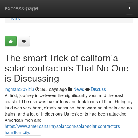
Home
express-page
Togg
navi
Home
1
The smart Trick of california
solar contractors That No One
is Discussing
ingmarc209lzl3
395 days ago
News
Discuss
At first, journey in between the significantly west and the east
coast of The usa was hazardous and took loads of time. Going by
land was very hard, simply because there were no streets and no
trains, and a lot of Indigenous Us residents had been attacking
American men and
https://www.americanarraysolar.com/solar/solar-contractors-
hamilton-city/