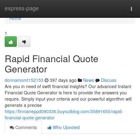
Home
express-page
Togg
navi
Home
1
Rapid Financial Quote
Generator
donnamomt152153
397 days ago
News
Discuss
Are you in need of swift financial insights? Our advanced Instant
Financial Quote Generator is here to provide the answers you
require. Simply input your criteria and our powerful algorithm will
generate a precise
https://finnianeppd090336.buyoutblog.com/35891655/rapid-
financial-quote-generator
Comments
Who Upvoted