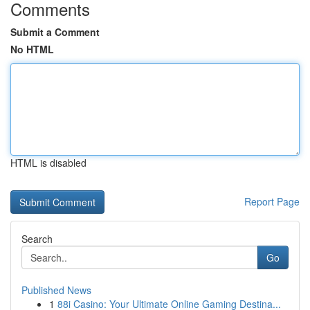
Comments
Submit a Comment
No HTML
HTML is disabled
Report Page
Search
Go
Published News
1
88i Casino: Your Ultimate Online Gaming Destina...