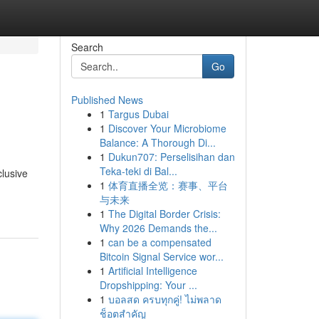
Search
Go
Published News
1
Targus Dubai
1
Discover Your Microbiome
Balance: A Thorough Di...
1
Dukun707: Perselisihan dan
Teka-teki di Bal...
clusive
1
体育直播全览：赛事、平台
与未来
1
The Digital Border Crisis:
Why 2026 Demands the...
1
can be a compensated
Bitcoin Signal Service wor...
1
Artificial Intelligence
Dropshipping: Your ...
1
บอลสด ครบทุกคู่! ไม่พลาด
ช็อตสำคัญ