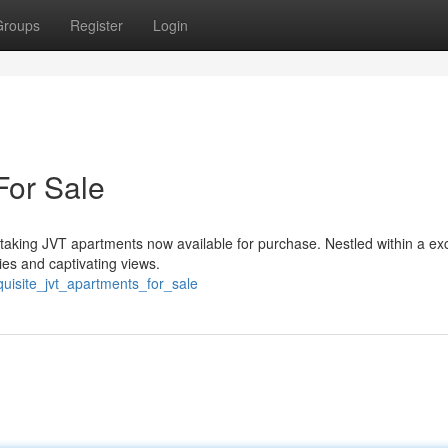
Groups
Register
Login
For Sale
thtaking JVT apartments now available for purchase. Nestled within a ex
es and captivating views.
uisite_jvt_apartments_for_sale