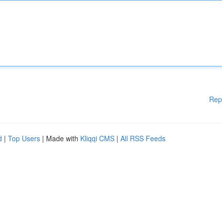
Rep
d
|
Top Users
| Made with
Kliqqi CMS
|
All RSS Feeds