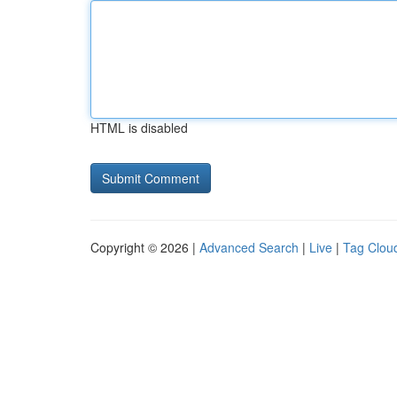
HTML is disabled
Copyright © 2026 |
Advanced Search
|
Live
|
Tag Clou