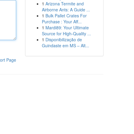
1
Arizona Termite and
Airborne Ants: A Guide ...
1
Bulk Pallet Crates For
Purchase : Your Aff...
1
Mardi89: Your Ultimate
Source for High-Quality ...
1
Disponibilização de
Guindaste em MS – Alt...
ort Page