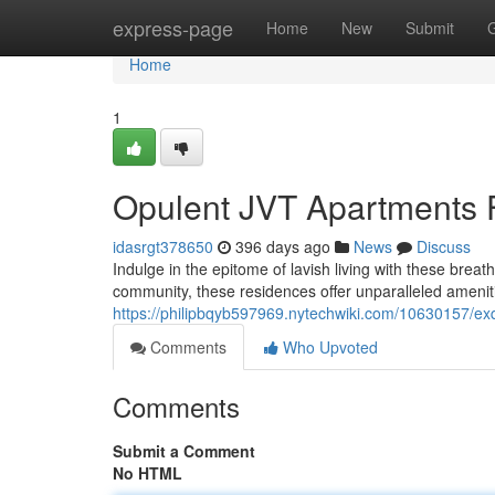
Home
express-page
Home
New
Submit
Home
1
Opulent JVT Apartments 
idasrgt378650
396 days ago
News
Discuss
Indulge in the epitome of lavish living with these brea
community, these residences offer unparalleled ameniti
https://philipbqyb597969.nytechwiki.com/10630157/exq
Comments
Who Upvoted
Comments
Submit a Comment
No HTML