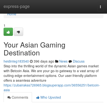
Home
express-page
Togg
navi
Home
1
Your Asian Gaming
Destination
heidinteg183540
396 days ago
News
Discuss
Step into the thrilling world of the dynamic Asian games market
with Betcoin Asia. We are your go-to gateway to a vast array of
cutting-edge entertainment options. Our user-friendly platform
offers a seamless adventure
https://zubairakss726965.blogsuperapp.com/36556251/betcoin-
asia
Comments
Who Upvoted