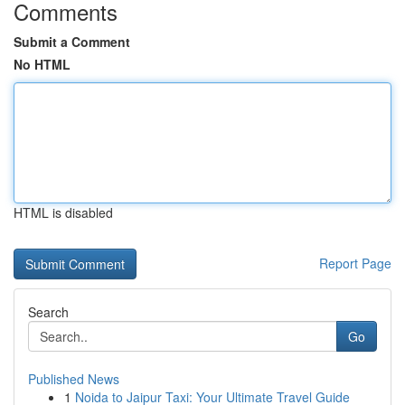
Comments
Submit a Comment
No HTML
HTML is disabled
Report Page
Search
Go
Published News
1
Noida to Jaipur Taxi: Your Ultimate Travel Guide