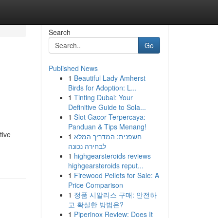
Search
Go
Published News
1
Beautiful Lady Amherst
Birds for Adoption: L...
1
Tinting Dubai: Your
Definitive Guide to Sola...
1
Slot Gacor Terpercaya:
Panduan & Tips Menang!
tive
1
חשפנית: המדריך המלא
לבחירה נכונה
1
highgearsteroids reviews
highgearsteroids reput...
1
Firewood Pellets for Sale: A
Price Comparison
1
정품 시알리스 구매: 안전하
고 확실한 방법은?
1
Piperinox Review: Does It