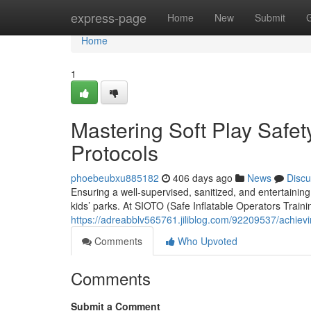
Home
express-page
Home
New
Submit
Home
1
Mastering Soft Play Safet
Protocols
phoebeubxu885182
406 days ago
News
Discu
Ensuring a well-supervised, sanitized, and entertaining 
kids’ parks. At SIOTO (Safe Inflatable Operators Train
https://adreabblv565761.jiliblog.com/92209537/achieving
Comments
Who Upvoted
Comments
Submit a Comment