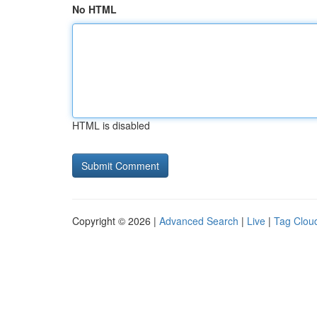
No HTML
HTML is disabled
Copyright © 2026 |
Advanced Search
|
Live
|
Tag Clou