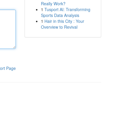
Really Work?
1
Tusport AI: Transforming
Sports Data Analysis
1
Hair in this City : Your
Overview to Revival
ort Page