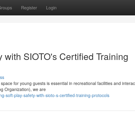
Groups
Register
Login
y with SIOTO's Certified Training
ss
space for young guests is essential in recreational facilities and interac
ing Organization), we are
-soft-play-safety-with-sioto-s-certified-training-protocols