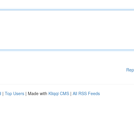
Rep
d
|
Top Users
| Made with
Kliqqi CMS
|
All RSS Feeds