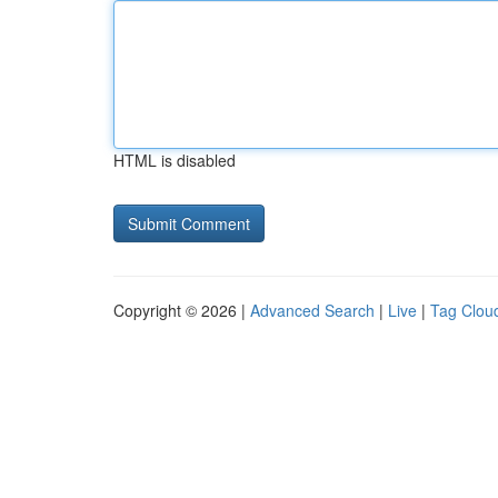
HTML is disabled
Copyright © 2026 |
Advanced Search
|
Live
|
Tag Clou