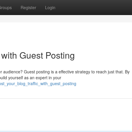
Groups
Register
Login
c with Guest Posting
er audience? Guest posting is a effective strategy to reach just that. By
uild yourself as an expert in your
st_your_blog_traffic_with_guest_posting