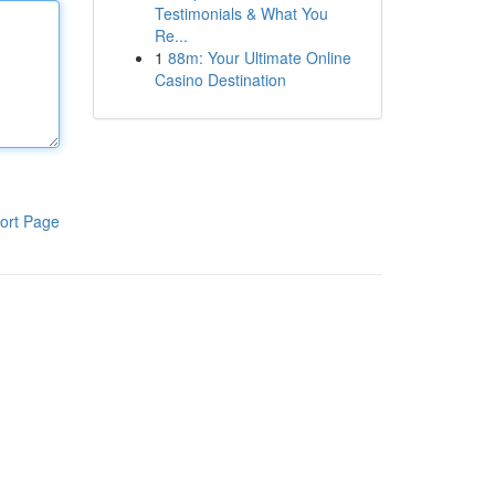
Testimonials & What You
Re...
1
88m: Your Ultimate Online
Casino Destination
ort Page