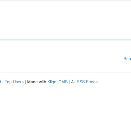
Rep
d
|
Top Users
| Made with
Kliqqi CMS
|
All RSS Feeds