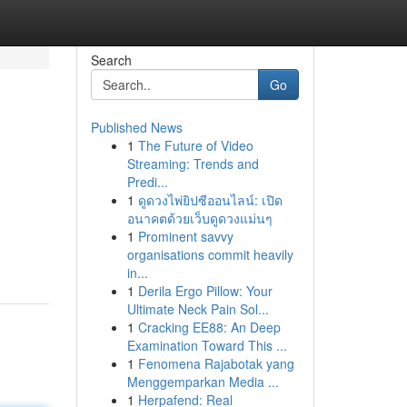
Search
Go
Published News
1
The Future of Video
Streaming: Trends and
Predi...
1
ดูดวงไพ่ยิปซีออนไลน์: เปิด
อนาคตด้วยเว็บดูดวงแม่นๆ
1
Prominent savvy
organisations commit heavily
in...
1
Derila Ergo Pillow: Your
Ultimate Neck Pain Sol...
1
Cracking EE88: An Deep
Examination Toward This ...
1
Fenomena Rajabotak yang
Menggemparkan Media ...
1
Herpafend: Real