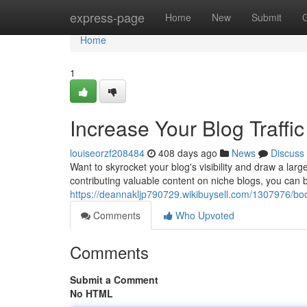
Home
express-page
Home
New
Submit
Home
1
Increase Your Blog Traffi
louiseorzf208484
408 days ago
News
Discuss
Want to skyrocket your blog's visibility and draw a larg
contributing valuable content on niche blogs, you can b
https://deannakljp790729.wikibuysell.com/1307976/boo
Comments
Who Upvoted
Comments
Submit a Comment
No HTML