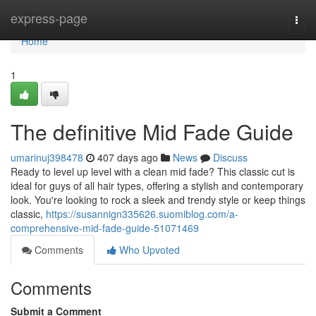
Home
express-page
Togg
navi
Home
1
The definitive Mid Fade Guide
umarinuj398478
407 days ago
News
Discuss
Ready to level up level with a clean mid fade? This classic cut is
ideal for guys of all hair types, offering a stylish and contemporary
look. You're looking to rock a sleek and trendy style or keep things
classic,
https://susannign335626.suomiblog.com/a-
comprehensive-mid-fade-guide-51071469
Comments
Who Upvoted
Comments
Submit a Comment