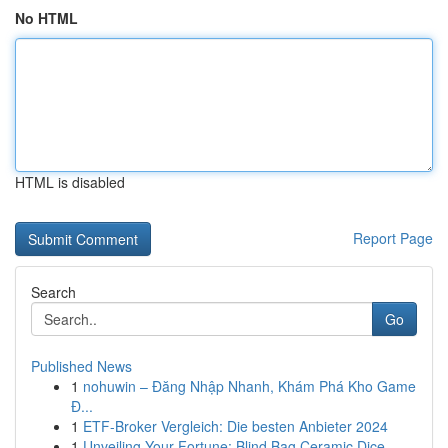
No HTML
HTML is disabled
Report Page
Search
Go
Published News
1
nohuwin – Đăng Nhập Nhanh, Khám Phá Kho Game
Đ...
1
ETF-Broker Vergleich: Die besten Anbieter 2024
1
Unveiling Your Fortune: Blind Bag Ceramic Dice ...