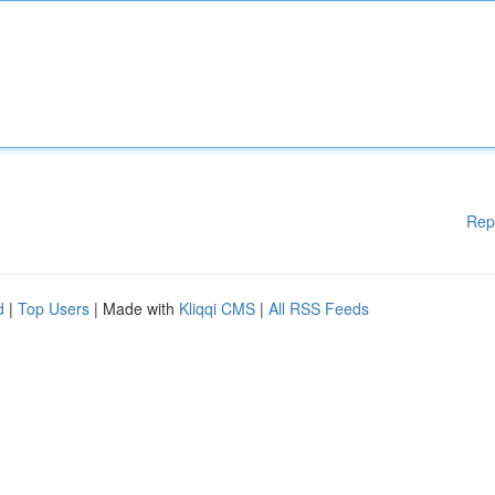
Rep
d
|
Top Users
| Made with
Kliqqi CMS
|
All RSS Feeds