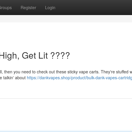
Groups
Register
Login
High, Get Lit ????
ull, then you need to check out these sticky vape carts. They're stuffed w
re talkin' about
https://dankvapes.shop/product/bulk-dank-vapes-cartrid