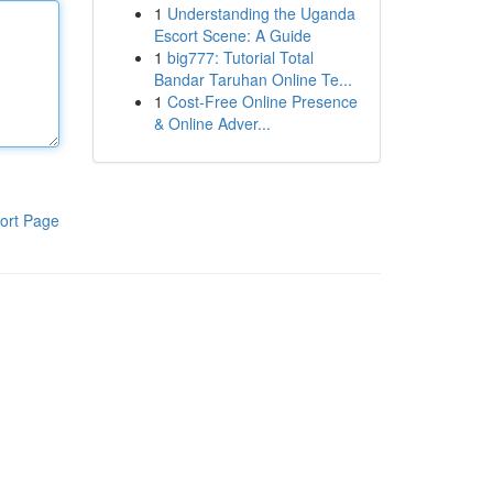
1
Understanding the Uganda
Escort Scene: A Guide
1
big777: Tutorial Total
Bandar Taruhan Online Te...
1
Cost-Free Online Presence
& Online Adver...
ort Page