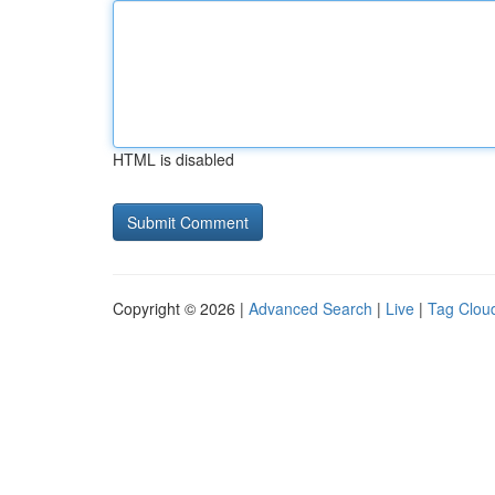
HTML is disabled
Copyright © 2026 |
Advanced Search
|
Live
|
Tag Clou