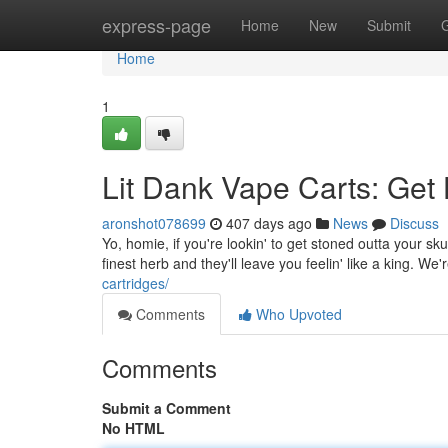
Home
express-page
Home
New
Submit
Home
1
Lit Dank Vape Carts: Get 
aronshot078699
407 days ago
News
Discuss
Yo, homie, if you're lookin' to get stoned outta your sk
finest herb and they'll leave you feelin' like a king. We'
cartridges/
Comments
Who Upvoted
Comments
Submit a Comment
No HTML