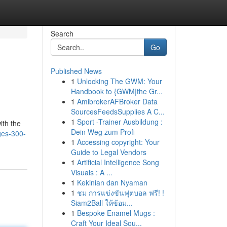
Search
Go
Published News
1
Unlocking The GWM: Your
Handbook to {GWM|the Gr...
1
AmibrokerAFBroker Data
SourcesFeedsSupplies A C...
1
Sport -Trainer Ausbildung :
ith the
Dein Weg zum Profi
ges-300-
1
Accessing copyright: Your
Guide to Legal Vendors
1
Artificial Intelligence Song
Visuals : A ...
1
Kekinian dan Nyaman
1
ชม การแข่งขันฟุตบอล ฟรี! !
Siam2Ball ให้ข้อม...
1
Bespoke Enamel Mugs :
Craft Your Ideal Sou...