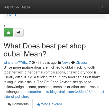
Home
express-page
Togg
navi
Home
1
What Does best pet shop
dubai Mean?
winstonm776hzr7
411 days ago
News
Discuss
Since more mature dogs are inclined to obtain lacking tooth
together with other dental complications, chewing dry food is
usually difficult. So, a tender, fresh Puppy food can assist make
taking in less difficult. The Pet Food Advisor isn't going to
acknowledge income, presents, samples or other incentives in
exchange
https://martinxuqke.blogsvirals.com/34851423/the-best-
side-of-pet-store
Comments
Who Upvoted