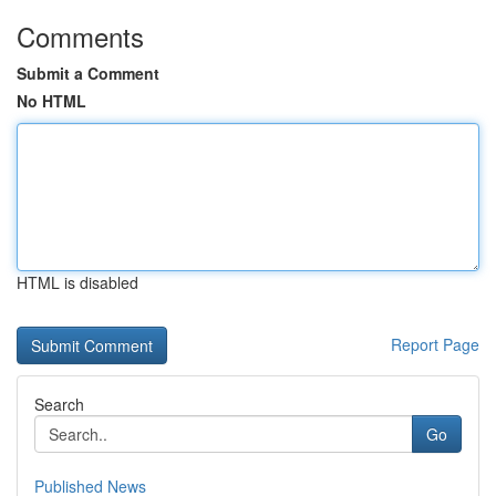
Comments
Submit a Comment
No HTML
HTML is disabled
Report Page
Search
Go
Published News