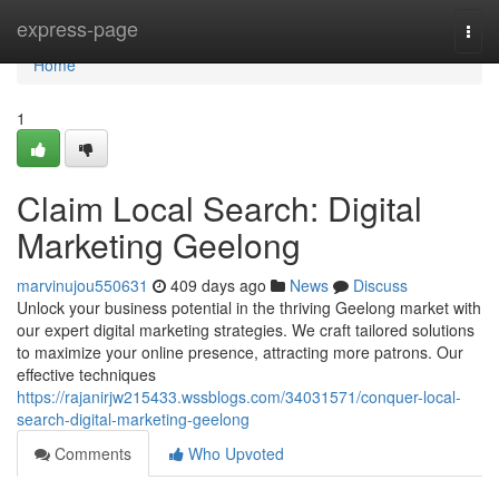
Home
express-page
Togg
navi
Home
1
Claim Local Search: Digital
Marketing Geelong
marvinujou550631
409 days ago
News
Discuss
Unlock your business potential in the thriving Geelong market with
our expert digital marketing strategies. We craft tailored solutions
to maximize your online presence, attracting more patrons. Our
effective techniques
https://rajanirjw215433.wssblogs.com/34031571/conquer-local-
search-digital-marketing-geelong
Comments
Who Upvoted