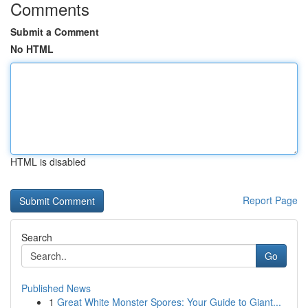
Comments
Submit a Comment
No HTML
HTML is disabled
Report Page
Search
Go
Published News
1
Great White Monster Spores: Your Guide to Giant...