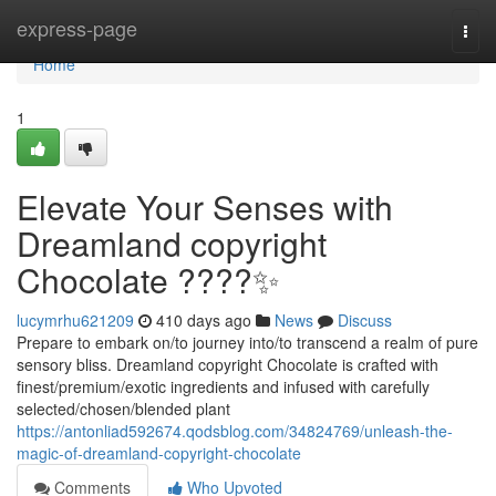
Home
express-page
Togg
navi
Home
1
Elevate Your Senses with
Dreamland copyright
Chocolate ????✨
lucymrhu621209
410 days ago
News
Discuss
Prepare to embark on/to journey into/to transcend a realm of pure
sensory bliss. Dreamland copyright Chocolate is crafted with
finest/premium/exotic ingredients and infused with carefully
selected/chosen/blended plant
https://antonliad592674.qodsblog.com/34824769/unleash-the-
magic-of-dreamland-copyright-chocolate
Comments
Who Upvoted