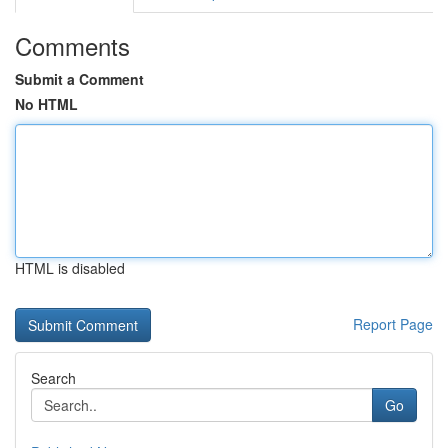
Comments
Submit a Comment
No HTML
HTML is disabled
Report Page
Search
Go