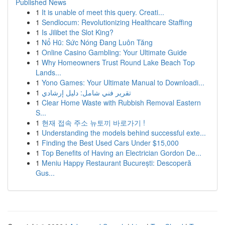
Published News
1
It is unable of meet this query. Creati...
1
Sendlocum: Revolutionizing Healthcare Staffing
1
Is Jilibet the Slot King?
1
Nổ Hũ: Sức Nóng Đang Luôn Tăng
1
Online Casino Gambling: Your Ultimate Guide
1
Why Homeowners Trust Round Lake Beach Top
Lands...
1
Yono Games: Your Ultimate Manual to Downloadi...
1
تقرير فني شامل: دليل إرشادي
1
Clear Home Waste with Rubbish Removal Eastern
S...
1
현재 접속 주소 뉴토끼 바로가기 !
1
Understanding the models behind successful exte...
1
Finding the Best Used Cars Under $15,000
1
Top Benefits of Having an Electrician Gordon De...
1
Meniu Happy Restaurant București: Descoperă
Gus...