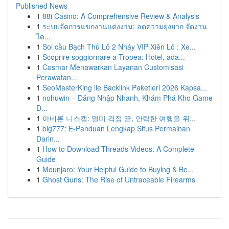
Published News
1
88i Casino: A Comprehensive Review & Analysis
1
ระบบจัดการแขกงานแต่งงาน: ลดความยุ่งยาก จัดงาน
ได...
1
Soi cầu Bạch Thủ Lô 2 Nháy VIP Xiên Lô : Xe...
1
Scoprire soggiornare a Tropea: Hotel, ada...
1
Cosmar Menawarkan Layanan Customisasi
Perawatan...
1
SeoMasterKing ile Backlink Paketleri 2026 Kapsa...
1
nohuwin – Đăng Nhập Nhanh, Khám Phá Kho Game
Đ...
1
아네론 니스캡: 멀미 걱정 끝, 안락한 여행을 위...
1
big777: E-Panduan Lengkap Situs Permainan
Darin...
1
How to Download Threads Videos: A Complete
Guide
1
Mounjaro: Your Helpful Guide to Buying & Be...
1
Ghost Guns: The Rise of Untraceable Firearms