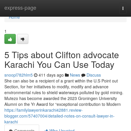
Home
express-page
Togg
navi
Home
1
5 Tips about Clifton advocate
Karachi You Can Use Today
snoopl782hlm5
411 days ago
News
Discuss
She can also be a recipient of a grant within the U.S Point out
Section, for her initiatives to modify, modify and advance
environmental rules to shield waterways polluted by gold mining.
Mutezo has become awarded the 2023 Groningen University
Alumni on the Yr Award for “exceptional contribution to Modern
https://familylawyerinkarachi42881.review-
blogger.com/57407004/detailed-notes-on-consult-lawyer-in-
karachi
Comments
Who Upvoted