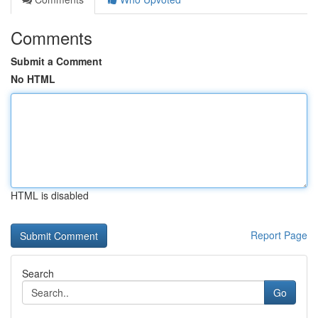
Comments
Submit a Comment
No HTML
HTML is disabled
Report Page
Search
Go