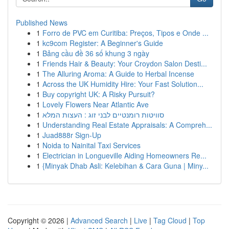
Published News
1
Forro de PVC em Curitiba: Preços, Tipos e Onde ...
1
kc9com Register: A Beginner's Guide
1
Bảng cầu đề 36 số khung 3 ngày
1
Friends Hair & Beauty: Your Croydon Salon Desti...
1
The Alluring Aroma: A Guide to Herbal Incense
1
Across the UK Humidity Hire: Your Fast Solution...
1
Buy copyright UK: A Risky Pursuit?
1
Lovely Flowers Near Atlantic Ave
1
סוויטות רומנטיים לבני זוג : העצות המלא
1
Understanding Real Estate Appraisals: A Compreh...
1
Juad888r Sign-Up
1
Noida to Nainital Taxi Services
1
Electrician in Longueville Aiding Homeowners Re...
1
{Minyak Dhab Asli: Kelebihan & Cara Guna | Miny...
Copyright © 2026 |
Advanced Search
|
Live
|
Tag Cloud
|
Top