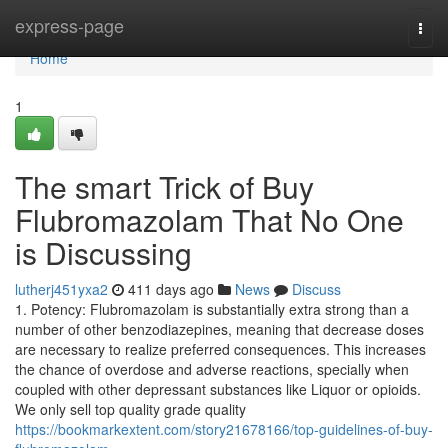
Home
express-page
Togg
navi
Home
1
The smart Trick of Buy
Flubromazolam That No One
is Discussing
lutherj451yxa2
411 days ago
News
Discuss
1. Potency: Flubromazolam is substantially extra strong than a
number of other benzodiazepines, meaning that decrease doses
are necessary to realize preferred consequences. This increases
the chance of overdose and adverse reactions, specially when
coupled with other depressant substances like Liquor or opioids.
We only sell top quality grade quality
https://bookmarkextent.com/story21678166/top-guidelines-of-buy-