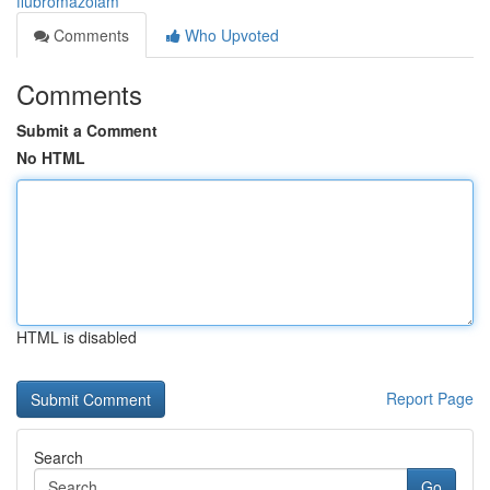
flubromazolam
Comments
Who Upvoted
Comments
Submit a Comment
No HTML
HTML is disabled
Report Page
Search
Go