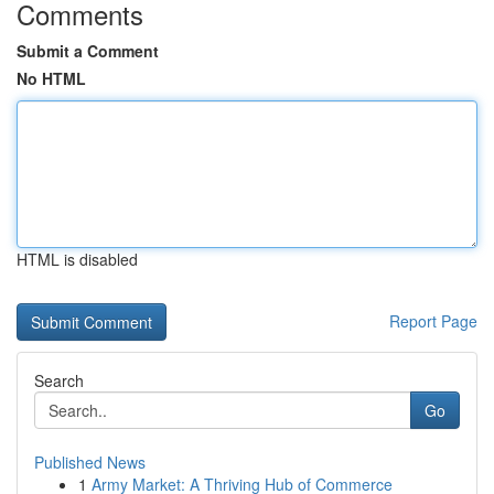
Comments
Submit a Comment
No HTML
HTML is disabled
Report Page
Search
Go
Published News
1
Army Market: A Thriving Hub of Commerce