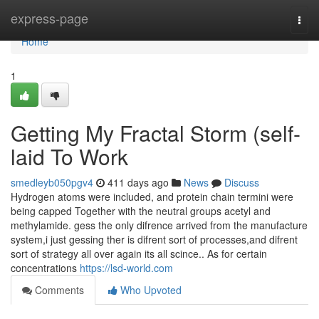
Home
express-page
Togg
navi
Home
1
Getting My Fractal Storm (self-
laid To Work
smedleyb050pgv4
411 days ago
News
Discuss
Hydrogen atoms were included, and protein chain termini were
being capped Together with the neutral groups acetyl and
methylamide. gess the only difrence arrived from the manufacture
system,i just gessing ther is difrent sort of processes,and difrent
sort of strategy all over again its all scince.. As for certain
concentrations
https://lsd-world.com
Comments
Who Upvoted