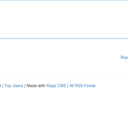
Rep
d
|
Top Users
| Made with
Kliqqi CMS
|
All RSS Feeds