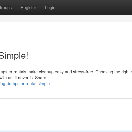
Groups
Register
Login
Simple!
mpster rentals make cleanup easy and stress-free. Choosing the right 
th us, it never is. Share
ng-dumpster-rental-simple