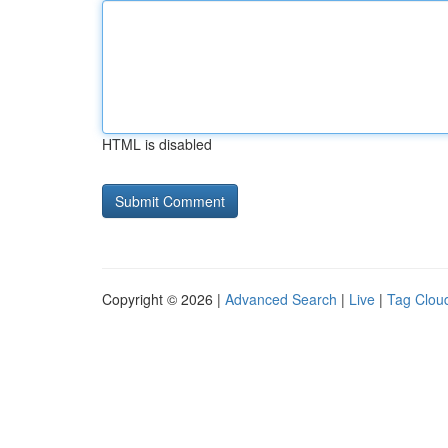
HTML is disabled
Copyright © 2026 |
Advanced Search
|
Live
|
Tag Clou