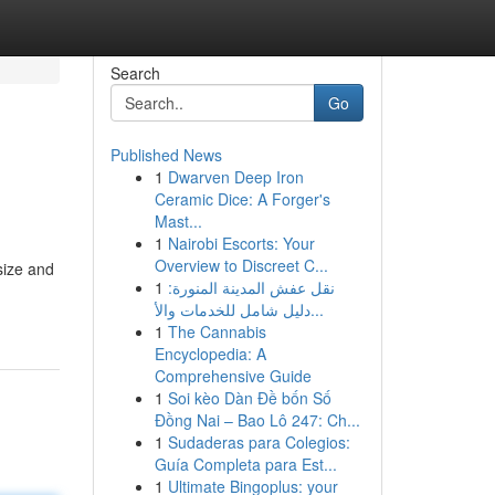
Search
Go
Published News
1
Dwarven Deep Iron
Ceramic Dice: A Forger's
Mast...
1
Nairobi Escorts: Your
Overview to Discreet C...
size and
1
نقل عفش المدينة المنورة:
دليل شامل للخدمات والأ...
1
The Cannabis
Encyclopedia: A
Comprehensive Guide
1
Soi kèo Dàn Đề bốn Số
Đồng Nai – Bao Lô 247: Ch...
1
Sudaderas para Colegios:
Guía Completa para Est...
1
Ultimate Bingoplus: your