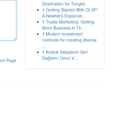
Destination for Tongits
1
Getting Started With OLSP:
A Newbie's Explanati...
1
Tradie Marketing: Getting
More Business in Th...
1
Modern investment
methods for creating diverse
...
1
Kızılcık Salçasının Seri
Dağıtımı: Umut V...
ort Page