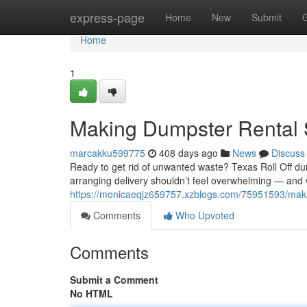
Home
express-page
Home
New
Submit
Home
1
Making Dumpster Rental 
marcakku599775
408 days ago
News
Discuss
Ready to get rid of unwanted waste? Texas Roll Off du
arranging delivery shouldn’t feel overwhelming — and wi
https://monicaeqjz659757.xzblogs.com/75951593/maki
Comments
Who Upvoted
Comments
Submit a Comment
No HTML