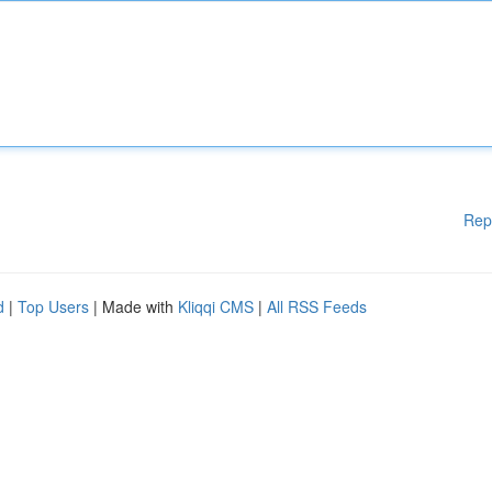
Rep
d
|
Top Users
| Made with
Kliqqi CMS
|
All RSS Feeds