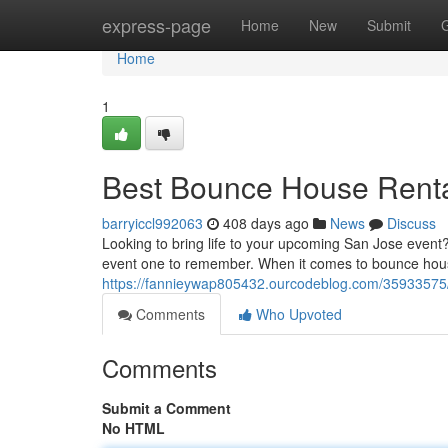
Home
express-page
Home
New
Submit
Home
1
Best Bounce House Renta
barryiccl992063
408 days ago
News
Discuss
Looking to bring life to your upcoming San Jose event
event one to remember. When it comes to bounce hous
https://fannieywap805432.ourcodeblog.com/35933575/t
Comments
Who Upvoted
Comments
Submit a Comment
No HTML