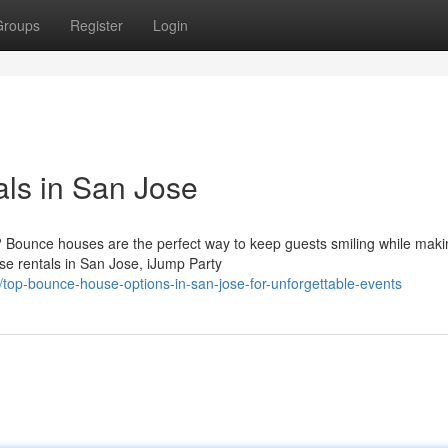
Groups
Register
Login
ls in San Jose
? Bounce houses are the perfect way to keep guests smiling while maki
e rentals in San Jose, iJump Party
op-bounce-house-options-in-san-jose-for-unforgettable-events