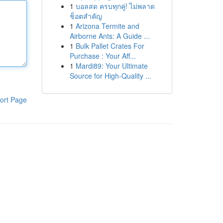
1
บอลสด ครบทุกคู่! ไม่พลาด
ช็อตสำคัญ
1
Arizona Termite and
Airborne Ants: A Guide ...
1
Bulk Pallet Crates For
Purchase : Your Aff...
1
Mardi89: Your Ultimate
Source for High-Quality ...
ort Page