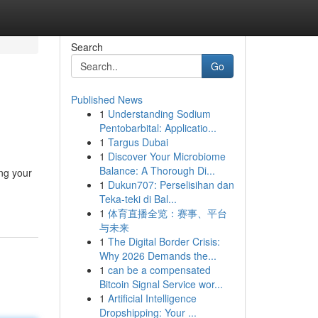
Search
Go
Published News
1
Understanding Sodium
Pentobarbital: Applicatio...
1
Targus Dubai
1
Discover Your Microbiome
Balance: A Thorough Di...
ng your
1
Dukun707: Perselisihan dan
Teka-teki di Bal...
1
体育直播全览：赛事、平台
与未来
1
The Digital Border Crisis:
Why 2026 Demands the...
1
can be a compensated
Bitcoin Signal Service wor...
1
Artificial Intelligence
Dropshipping: Your ...