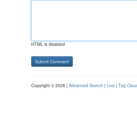
HTML is disabled
Copyright © 2026 |
Advanced Search
|
Live
|
Tag Clou