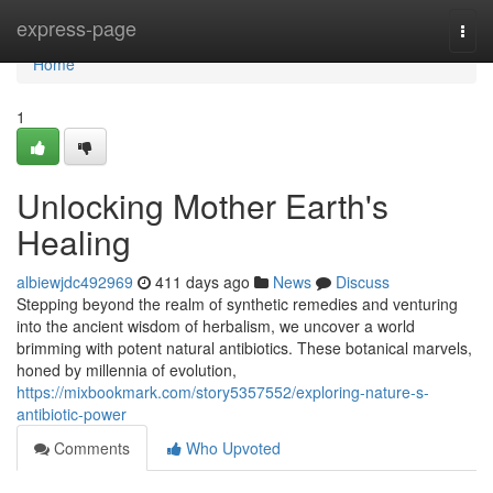
Home
express-page
Togg
navi
Home
1
Unlocking Mother Earth's
Healing
albiewjdc492969
411 days ago
News
Discuss
Stepping beyond the realm of synthetic remedies and venturing
into the ancient wisdom of herbalism, we uncover a world
brimming with potent natural antibiotics. These botanical marvels,
honed by millennia of evolution,
https://mixbookmark.com/story5357552/exploring-nature-s-
antibiotic-power
Comments
Who Upvoted