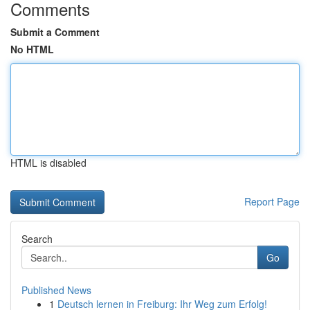
Comments
Submit a Comment
No HTML
HTML is disabled
Report Page
Search
Go
Published News
1
Deutsch lernen in Freiburg: Ihr Weg zum Erfolg!