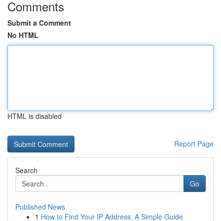
Comments
Submit a Comment
No HTML
HTML is disabled
Report Page
Search
Go
Published News
1
How to Find Your IP Address: A Simple Guide