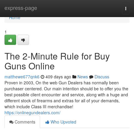
Home
express-page
Togg
navi
Home
1
The 2-Minute Rule for Buy
Guns Online
matthewe677qnk6
409 days ago
News
Discuss
Proven in 2003, On the web Gun Dealers has normally been
purchaser centered. Our main intention should be to offer you the
best possible client encounter and service, along with a huge and
different stock of firearms and extras for all of your demands,
which include Class III merchandise!
https://onlinegundealers.com/
Comments
Who Upvoted