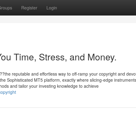
Groups
Register
Login
ou Time, Stress, and Money.
??the reputable and effortless way to off-ramp your copyright and devo
 the Sophisticated MT5 platform, exactly where slicing-edge instruments
ods and tailor your investing knowledge to achieve
opyright