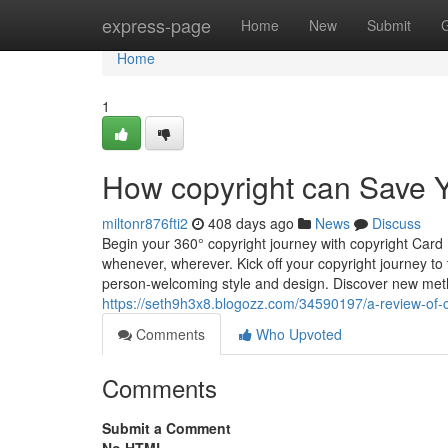
Home
express-page
Home
New
Submit
Home
1
How copyright can Save Y
miltonr876fti2
408 days ago
News
Discuss
Begin your 360° copyright journey with copyright Card 
whenever, wherever. Kick off your copyright journey to
person-welcoming style and design. Discover new meth
https://seth9h3x8.blogozz.com/34590197/a-review-of-c
Comments
Who Upvoted
Comments
Submit a Comment