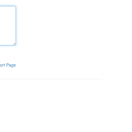
ort Page