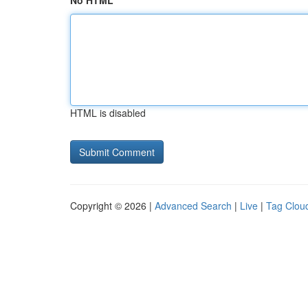
No HTML
HTML is disabled
Copyright © 2026 |
Advanced Search
|
Live
|
Tag Clou