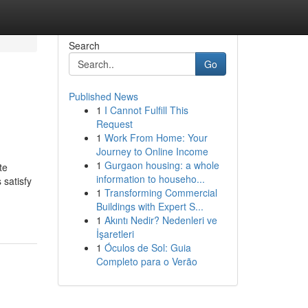
Search
Go
Published News
1
I Cannot Fulfill This
Request
1
Work From Home: Your
Journey to Online Income
1
Gurgaon housing: a whole
te
information to househo...
 satisfy
1
Transforming Commercial
Buildings with Expert S...
1
Akıntı Nedir? Nedenleri ve
İşaretleri
1
Óculos de Sol: Guia
Completo para o Verão