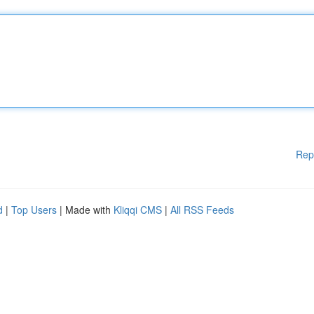
Rep
d
|
Top Users
| Made with
Kliqqi CMS
|
All RSS Feeds