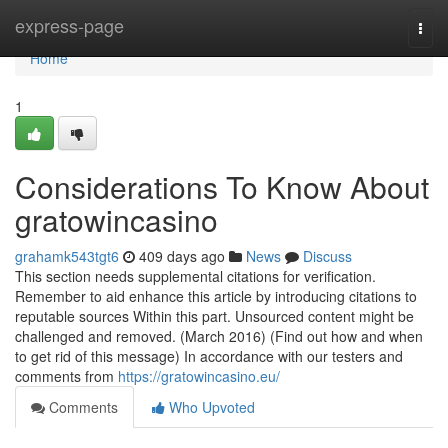
Home
express-page
Togg
navi
Home
1
Considerations To Know About
gratowincasino
grahamk543tgt6
409 days ago
News
Discuss
This section needs supplemental citations for verification.
Remember to aid enhance this article by introducing citations to
reputable sources Within this part. Unsourced content might be
challenged and removed. (March 2016) (Find out how and when
to get rid of this message) In accordance with our testers and
comments from
https://gratowincasino.eu/
Comments
Who Upvoted