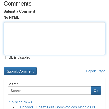
Comments
Submit a Comment
No HTML
HTML is disabled
Report Page
Search
Go
Published News
1
Decoder Duosat: Guia Completo dos Modelos Bl...