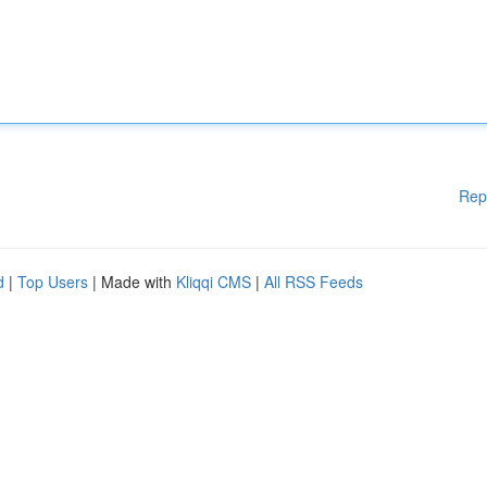
Rep
d
|
Top Users
| Made with
Kliqqi CMS
|
All RSS Feeds