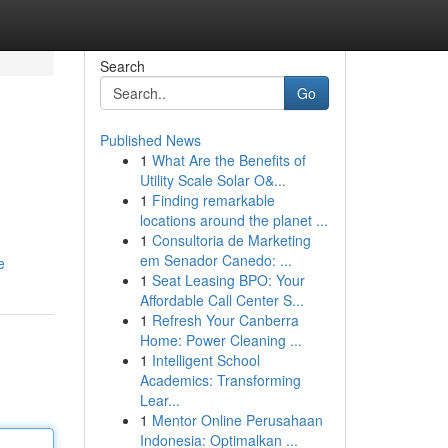
Search
Go
Published News
1
What Are the Benefits of
Utility Scale Solar O&...
1
Finding remarkable
locations around the planet ...
1
Consultoria de Marketing
em Senador Canedo: ...
e
1
Seat Leasing BPO: Your
Affordable Call Center S...
1
Refresh Your Canberra
Home: Power Cleaning ...
1
Intelligent School
Academics: Transforming
Lear...
1
Mentor Online Perusahaan
Indonesia: Optimalkan ...