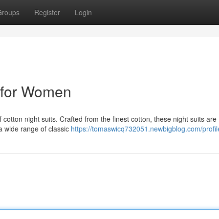
Groups
Register
Login
s for Women
f cotton night suits. Crafted from the finest cotton, these night suits are
 a wide range of classic
https://tomaswicq732051.newbigblog.com/profil