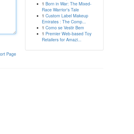
1
Born in War: The Mixed-
Race Warrior's Tale
1
Custom Label Makeup
Emirates : The Comp...
1
Como se Vestir Bem
1
Premier Web-based Toy
Retailers for Amazi...
ort Page