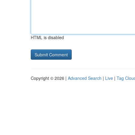
HTML is disabled
Copyright © 2026 |
Advanced Search
|
Live
|
Tag Clou