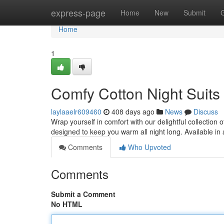
Home
express-page
Home
New
Submit
Home
1
Comfy Cotton Night Suit
laylaaelr609460
408 days ago
News
Discuss
Wrap yourself in comfort with our delightful collection o
designed to keep you warm all night long. Available in
Comments
Who Upvoted
Comments
Submit a Comment
No HTML