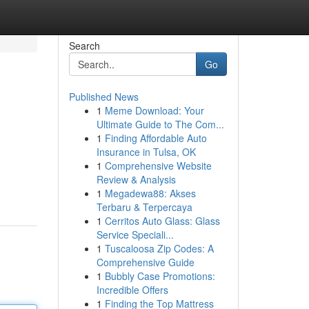
Search
Go
Published News
1
Meme Download: Your
Ultimate Guide to The Com...
1
Finding Affordable Auto
Insurance in Tulsa, OK
1
Comprehensive Website
Review & Analysis
1
Megadewa88: Akses
Terbaru & Terpercaya
1
Cerritos Auto Glass: Glass
Service Speciali...
1
Tuscaloosa Zip Codes: A
Comprehensive Guide
1
Bubbly Case Promotions:
Incredible Offers
1
Finding the Top Mattress