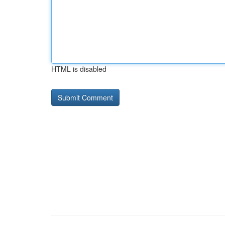
HTML is disabled