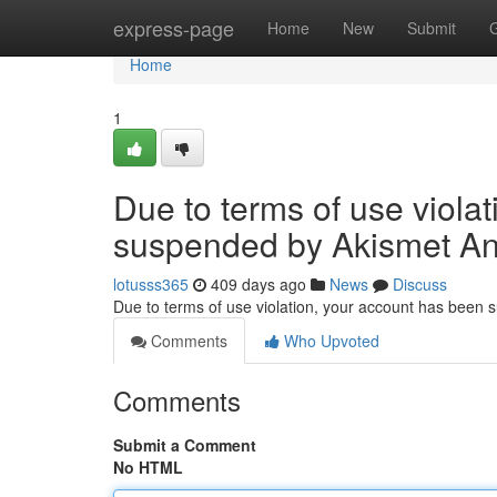
Home
express-page
Home
New
Submit
Home
1
Due to terms of use viola
suspended by Akismet An
lotusss365
409 days ago
News
Discuss
Due to terms of use violation, your account has been
Comments
Who Upvoted
Comments
Submit a Comment
No HTML