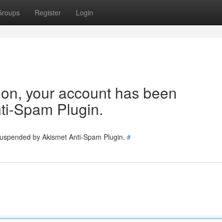
Groups
Register
Login
tion, your account has been
ti-Spam Plugin.
 suspended by Akismet Anti-Spam Plugin.
#