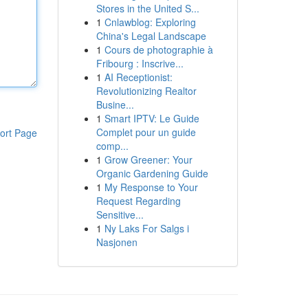
Stores in the United S...
1
Cnlawblog: Exploring
China's Legal Landscape
1
Cours de photographie à
Fribourg : Inscrive...
1
AI Receptionist:
Revolutionizing Realtor
Busine...
1
Smart IPTV: Le Guide
Complet pour un guide
ort Page
comp...
1
Grow Greener: Your
Organic Gardening Guide
1
My Response to Your
Request Regarding
Sensitive...
1
Ny Laks For Salgs i
Nasjonen