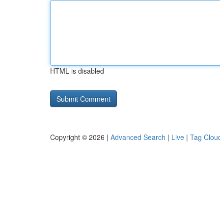
HTML is disabled
Copyright © 2026 |
Advanced Search
|
Live
|
Tag Clou