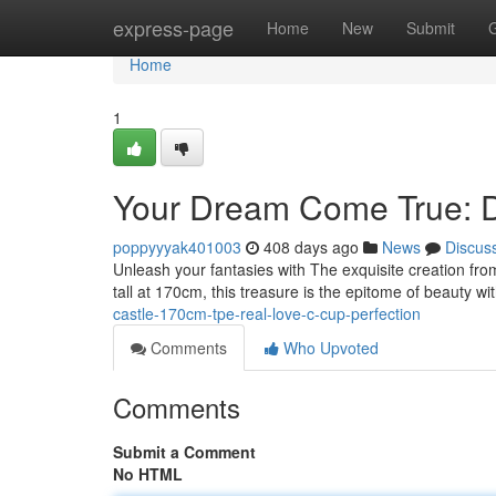
Home
express-page
Home
New
Submit
Home
1
Your Dream Come True: D
poppyyyak401003
408 days ago
News
Discus
Unleash your fantasies with The exquisite creation fr
tall at 170cm, this treasure is the epitome of beauty wi
castle-170cm-tpe-real-love-c-cup-perfection
Comments
Who Upvoted
Comments
Submit a Comment
No HTML