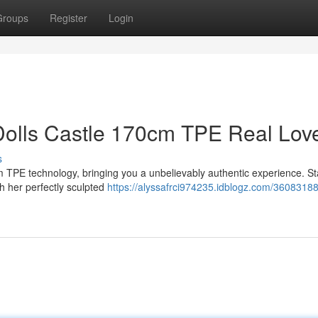
Groups
Register
Login
olls Castle 170cm TPE Real Lov
s
om TPE technology, bringing you a unbelievably authentic experience. S
th her perfectly sculpted
https://alyssafrci974235.idblogz.com/36083188