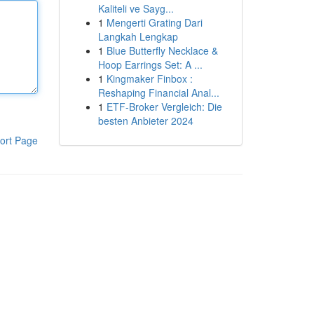
Kaliteli ve Sayg...
1
Mengerti Grating Dari
Langkah Lengkap
1
Blue Butterfly Necklace &
Hoop Earrings Set: A ...
1
Kingmaker Finbox :
Reshaping Financial Anal...
1
ETF-Broker Vergleich: Die
besten Anbieter 2024
ort Page