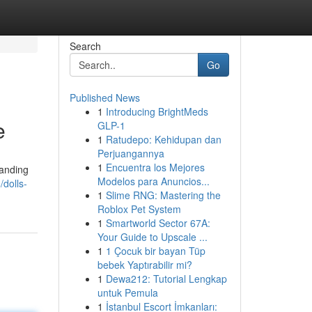
Search
Go
Published News
1
Introducing BrightMeds
e
GLP-1
1
Ratudepo: Kehidupan dan
Perjuangannya
1
Encuentra los Mejores
tanding
Modelos para Anuncios...
/dolls-
1
Slime RNG: Mastering the
Roblox Pet System
1
Smartworld Sector 67A:
Your Guide to Upscale ...
1
1 Çocuk bir bayan Tüp
bebek Yaptırabilir mi?
1
Dewa212: Tutorial Lengkap
untuk Pemula
1
İstanbul Escort İmkanları: