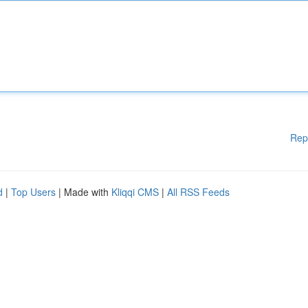
Rep
d
|
Top Users
| Made with
Kliqqi CMS
|
All RSS Feeds